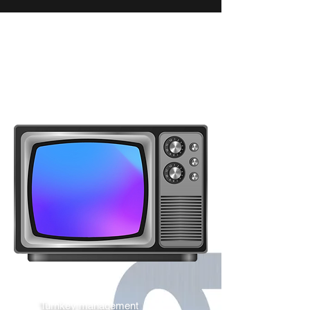
Turnkey management