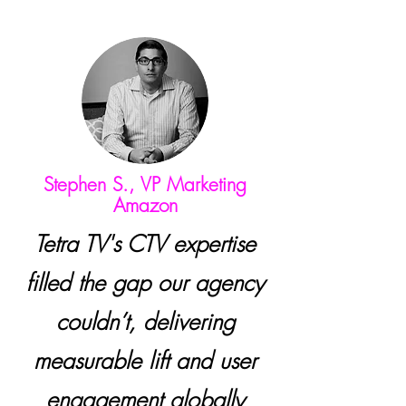
Stephen S., VP Marketing
Amazon
Tetra TV's CTV expertise
filled the gap our agency
couldn’t, delivering
measurable lift and user
engagement globally