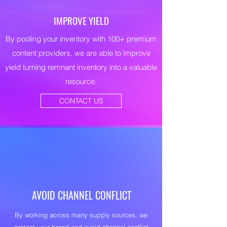
IMPROVE YIELD
By pooling your inventory with 100+ premium
content providers, we are able to improve
yield turning remnant inventory into a valuable
resource.
CONTACT US
AVOID CHANNEL CONFLICT
By working across many supply sources, we