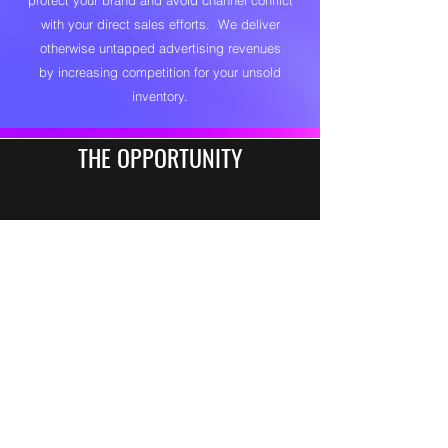
protect your brand and avoid channel conflict
with your direct sales efforts. We deliver
otherwise untapped advertising revenues
by increasing competition for your unsold
inventory.
THE OPPORTUNITY