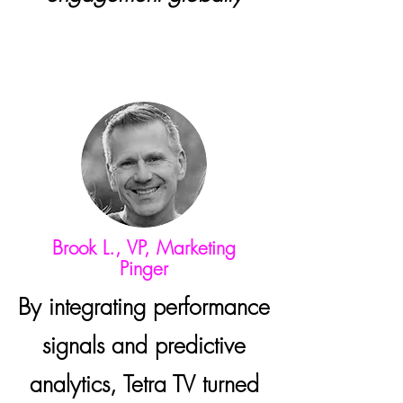
Brook L., VP, Marketing
Pinger
By integrating performance
signals and predictive
analytics, Tetra TV turned