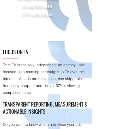
of sophisticated
CTV campaigns
FOCUS ON TV
Tetra TV is the only independent ad agency 100%
focused on streaming campaigns to TV over the
Internet. All ads are full screen, non-skippable,
frequency capped, and deliver 97%+ viewing
completion rates.
TRANSPARENT REPORTING, MEASUREMENT &
ACTIONABLE INSIGHTS
Do you want to know where and when your ads