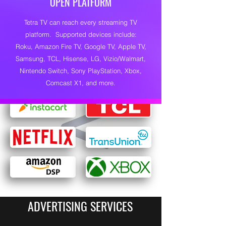
OPEN PLATFORM
Tetra TV can reach every streaming TV
platform. Supported devices include:
Roku, Amazon Fire TV, Google TV, Apple TV,
Samsung, TCL, Hisense, LG, Vizio/Walmart,
Nintendo Switch, Sony PlayStation, Xbox,
Comcast X1, and more.
ADVERTISING SERVICES