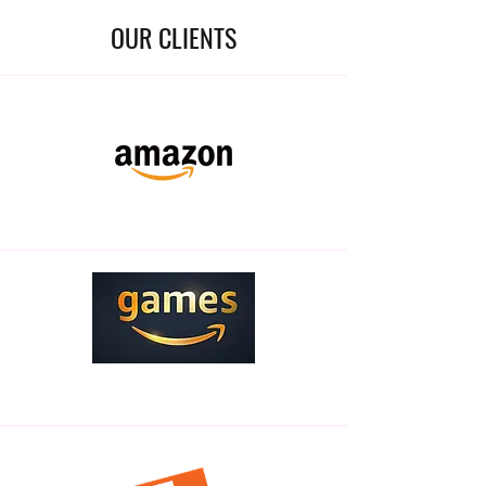
OUR CLIENTS