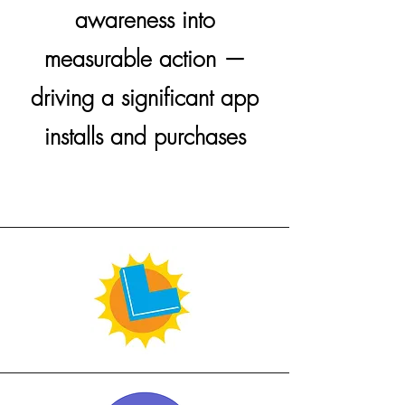
awareness into
measurable action —
driving a significant app
installs and purchases