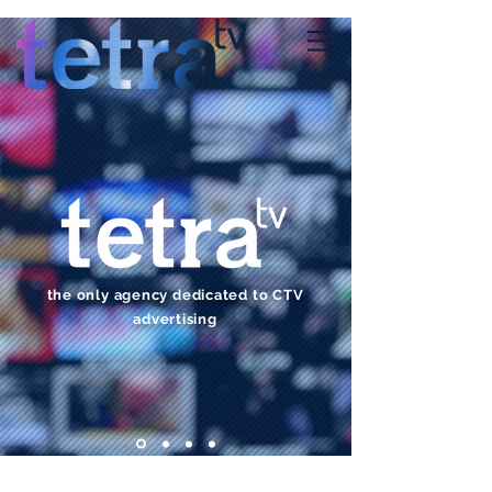
the only agency dedicated to CTV
advertising