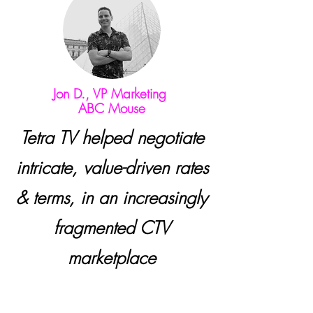
Jon D., VP Marketing
ABC Mouse
Tetra TV helped negotiate
intricate, value-driven rates
& terms, in an increasingly
fragmented CTV
marketplace