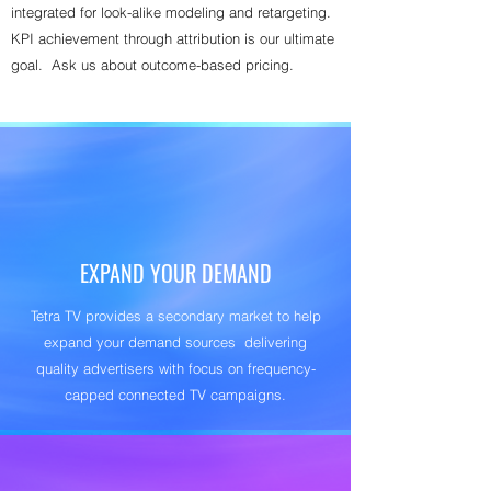
integrated for look-alike modeling and retargeting.
KPI achievement through attribution is our ultimate
goal. Ask us about outcome-based pricing.
EXPAND YOUR DEMAND
Tetra TV provides a secondary market to help
expand your demand sources delivering
quality advertisers with focus on frequency-
capped connected TV campaigns.