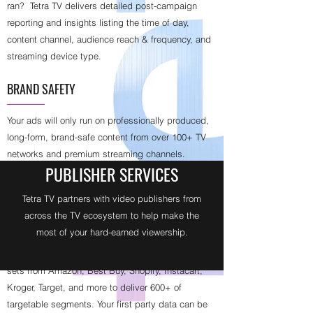
ran? Tetra TV delivers detailed post-campaign
reporting and insights listing the time of day,
content channel, audience reach & frequency, and
streaming device type.
BRAND SAFETY
Your ads will only run on professionally produced,
long-form, brand-safe content from over 100+ TV
networks and premium streaming channels.
PUBLISHER SERVICES
TARGETING + ATTRIBUTION = OUTCOMES
Tetra TV partners with video publishers from
across the TV ecosystem to help make the
Tetra TV delivers 120 million households
most of your hard-earned viewership.
addressable by demography, geography, daypart,
or device type. We also leverage 3rd party data
sets from Amazon, Best Buy, Shopify, Instacart,
Kroger, Target, and more to deliver 600+ of
targetable segments. Your first party data can be