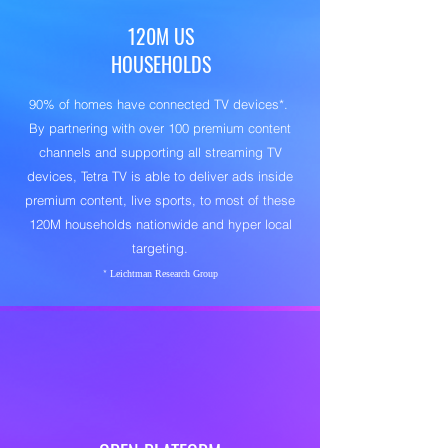
120M US
Content-Based Targeting via
Automatic
HOUSEHOLDS
Content Recognition (ACR)
1:1 Household and Audience Targeting
90% of homes have connected TV devices*.
First-party Data T
By partnering with over 100 premium content
hrough Secure
channels and supporting all streaming TV
Onboarding
devices, Tetra TV is able to deliver ads inside
250 Million US Audience Data Graph
premium content, live sports, to most of these
600+ Third-Party Data Segments
120M households nationwide and hyper local
targeting.
Smarter Data. Better Outcomes.
*
Leichtman Research Group
Open architecture. Intelligent targeting.
Measurable outcomes.