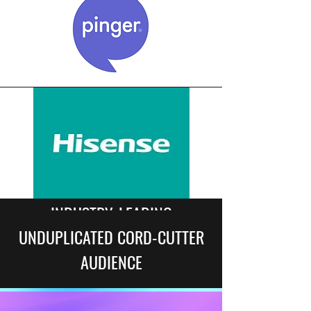
INDUSTRY-LEADING
UNDUPLICATED CORD-CUTTER
CONNECTIONS
AUDIENCE